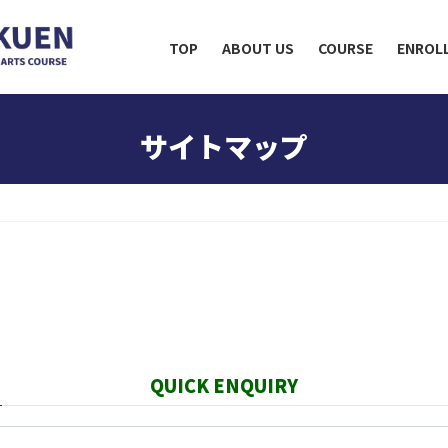
TOP
ABOUT US
COURSE
ENROL
サイトマップ
QUICK ENQUIRY