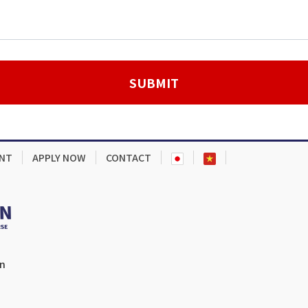
NT
APPLY NOW
CONTACT
en