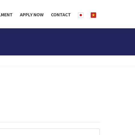
LMENT
APPLY NOW
CONTACT