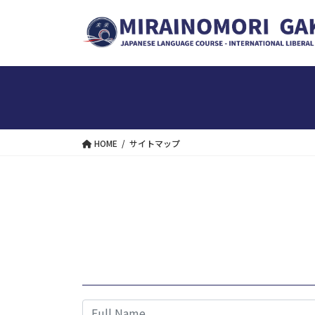
Skip
Skip
to
to
the
the
content
Navigation
HOME
サイトマップ