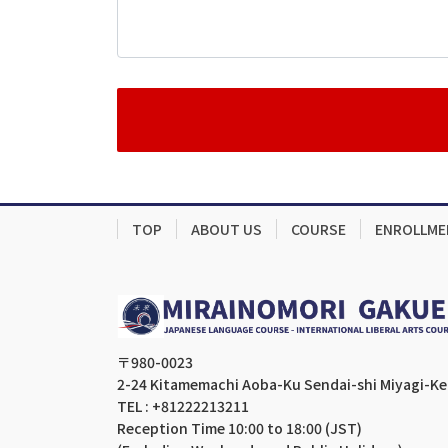
TOP
ABOUT US
COURSE
ENROLLME
〒980-0023
2-24 Kitamemachi Aoba-Ku Sendai-shi Miyagi-K
TEL : +81222213211
Reception Time 10:00 to 18:00 (JST)