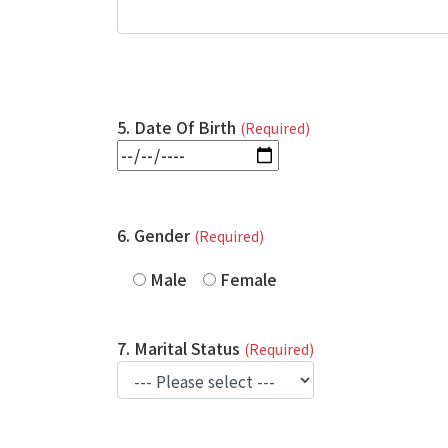
5. Date Of Birth
(Required)
6. Gender
(Required)
Male
Female
7. Marital Status
(Required)