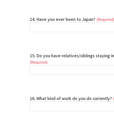
14. Have you ever been to Japan?
(Required
15. Do you have relatives/siblings staying i
(Required)
16. What kind of work do you do currently?