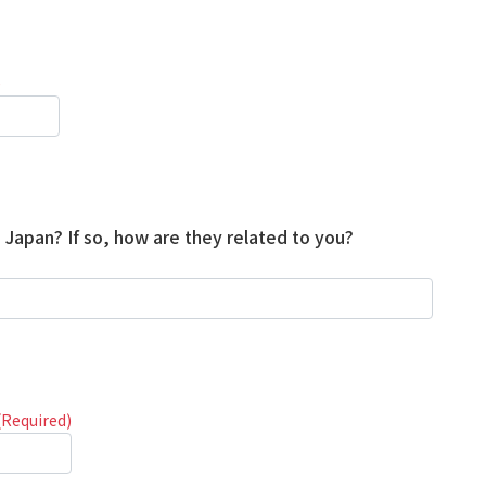
)
n Japan? If so, how are they related to you?
(Required)