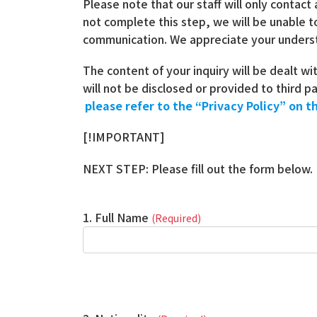
Please note that our staff will only contact
not complete this step, we will be unable t
communication. We appreciate your unders
The content of your inquiry will be dealt wi
will not be disclosed or provided to third 
please refer to the “Privacy Policy” on th
[!IMPORTANT]
NEXT STEP: Please fill out the form below.
1. Full Name
(Required)