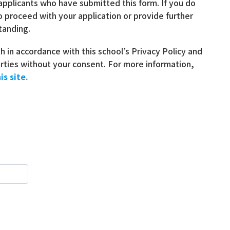
 applicants who have submitted this form. If you do
o proceed with your application or provide further
tanding.
th in accordance with this school’s Privacy Policy and
parties without your consent. For more information,
is site.