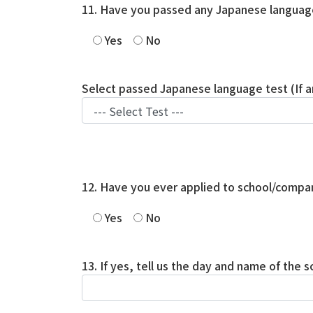
11. Have you passed any Japanese languag
Yes
No
Select passed Japanese language test (If a
12. Have you ever applied to school/compan
Yes
No
13. If yes, tell us the day and name of the 