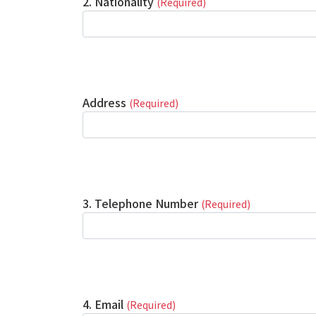
2. Nationality
(Required)
Address
(Required)
3. Telephone Number
(Required)
4. Email
(Required)