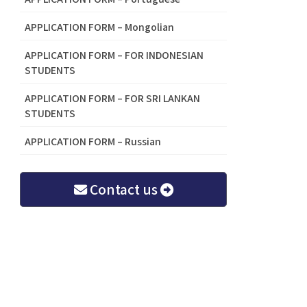
APPLICATION FORM – Mongolian
APPLICATION FORM – FOR INDONESIAN
STUDENTS
APPLICATION FORM – FOR SRI LANKAN
STUDENTS
APPLICATION FORM – Russian
Contact us