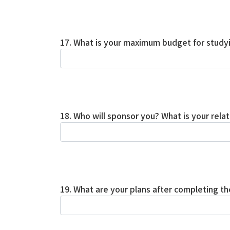
17. What is your maximum budget for study
18. Who will sponsor you? What is your rela
19. What are your plans after completing 