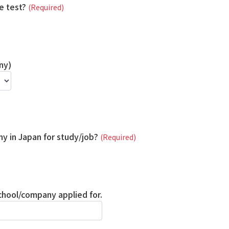
e test?
(Required)
ny)
y in Japan for study/job?
(Required)
school/company applied for.