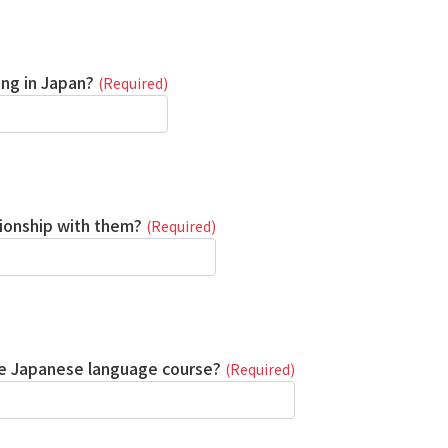
ing in Japan?
(Required)
tionship with them?
(Required)
the Japanese language course?
(Required)