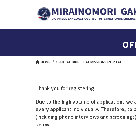
Skip
Skip
to
to
the
the
content
Navigation
OF
HOME
OFFICIAL DIRECT ADMISSIONS PORTAL
Thank you for registering!
Due to the high volume of applications we are
every applicant individually. Therefore, to
(including phone interviews and screenin
below.