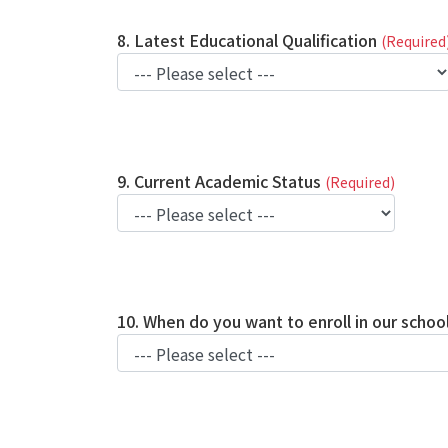
8. Latest Educational Qualification
(Required
9. Current Academic Status
(Required)
10. When do you want to enroll in our schoo