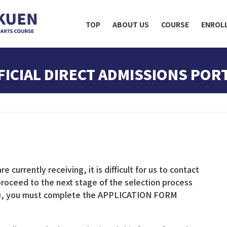
TOP
ABOUT US
COURSE
ENROL
FICIAL DIRECT ADMISSIONS POR
 currently receiving, it is difficult for us to contact
 proceed to the next stage of the selection process
gs), you must complete the APPLICATION FORM