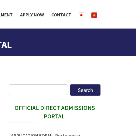
LMENT
APPLY NOW
CONTACT
TAL
OFFICIAL DIRECT ADMISSIONS
PORTAL
APPLICATION FORM – Portuguese