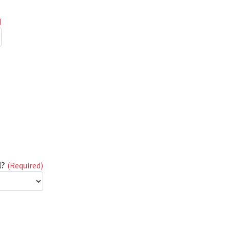
)
l?
(Required)