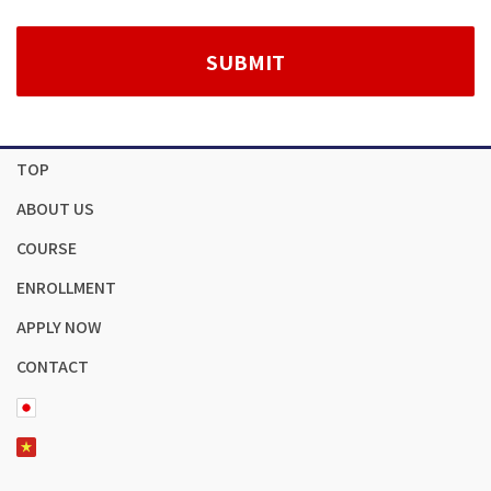
TOP
ABOUT US
COURSE
ENROLLMENT
APPLY NOW
CONTACT