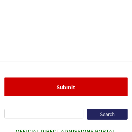
OFFICIAL DIRECT ADMISSIONS PORTAL