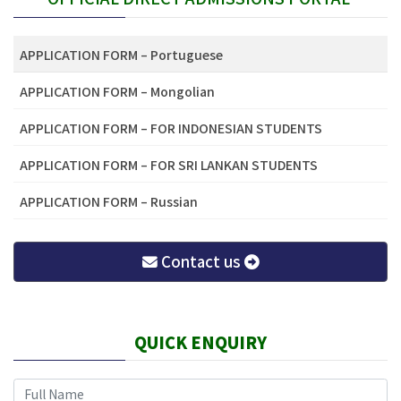
APPLICATION FORM – Portuguese
APPLICATION FORM – Mongolian
APPLICATION FORM – FOR INDONESIAN STUDENTS
APPLICATION FORM – FOR SRI LANKAN STUDENTS
APPLICATION FORM – Russian
Contact us
QUICK ENQUIRY