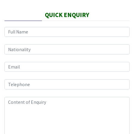
QUICK ENQUIRY