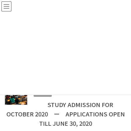
Skip
Skip
to
to
the
the
content
Navigation
NOTICE
HOME
NOTICE
JAPANESEININDIA
JAPANESEININDIA
2020-06-04
NOTICE
STUDY ADMISSION FOR
OCTOBER 2020 ー APPLICATIONS OPEN
TILL JUNE 30, 2020