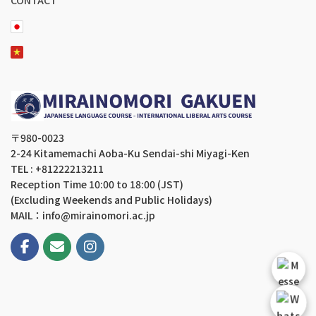
〒980-0023
2-24 Kitamemachi Aoba-Ku Sendai-shi Miyagi-Ken
TEL : +81222213211
Reception Time 10:00 to 18:00 (JST)
(Excluding Weekends and Public Holidays)
MAIL：info@mirainomori.ac.jp