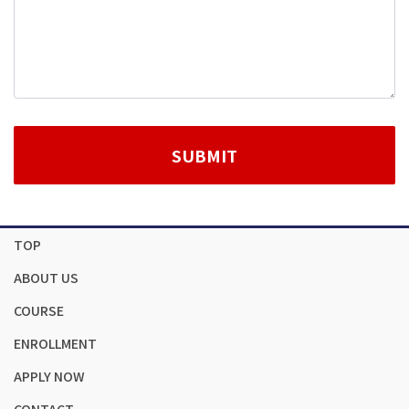
TOP
ABOUT US
COURSE
ENROLLMENT
APPLY NOW
CONTACT