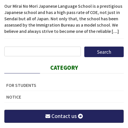
Our Mirai No Mori Japanese Language School is a prestigious
Japanese school and has a high pass rate of COE, not just in
Sendai but all of Japan. Not only that, the school has been
assessed by the Immigration Bureau as a model school. We
believe and always strive to become one of the reliable […]
CATEGORY
FOR STUDENTS
NOTICE
Contact us