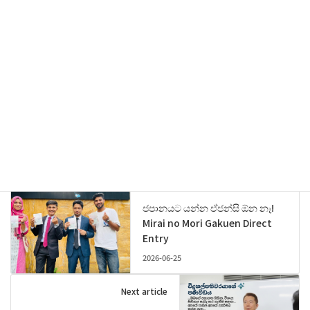
Threads
Previous article
ජපානයට යන්න ඒජන්සි ඕන නෑ!
Mirai no Mori Gakuen Direct
Entry
2026-06-25
Next article