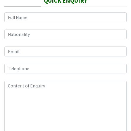
QUICK ENQUIRY