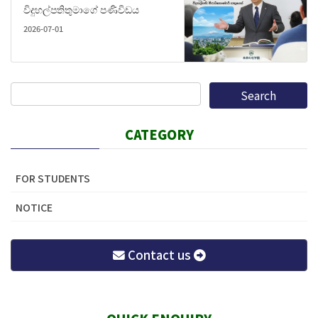
විදුහල්පතිතුමාගේ පණිවිඩය
2026-07-01
CATEGORY
FOR STUDENTS
NOTICE
Contact us