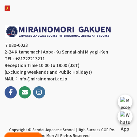
〒980-0023
2-24 Kitamemachi Aoba-Ku Sendai-shi Miyagi-Ken
TEL : +81222213211
Reception Time 10:00 to 18:00 (JST)
(Excluding Weekends and Public Holidays)
MAIL：info@mirainomori.ac.jp
Copyright © Sendai Japanese School | High Success COE Re-
application | Mirai no Mori All Rights Reserved.