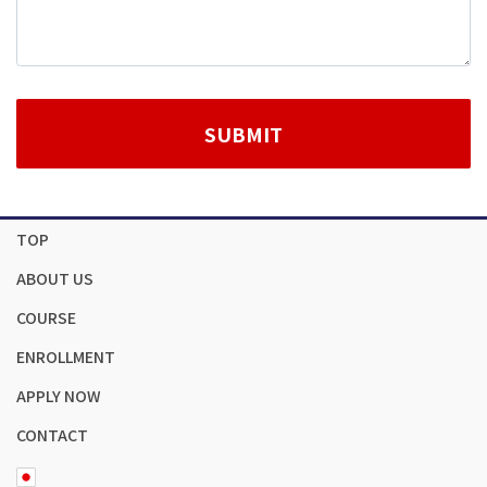
TOP
ABOUT US
COURSE
ENROLLMENT
APPLY NOW
CONTACT