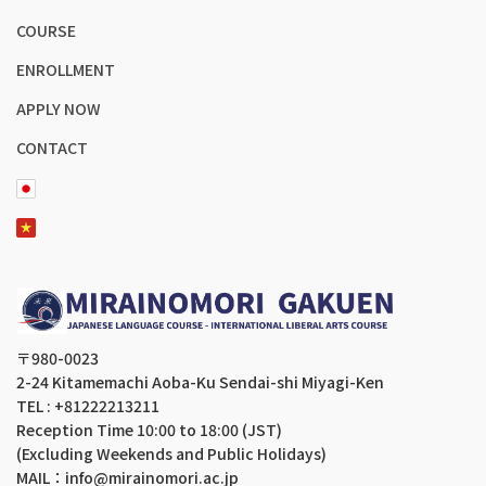
COURSE
ENROLLMENT
APPLY NOW
CONTACT
〒980-0023
2-24 Kitamemachi Aoba-Ku Sendai-shi Miyagi-Ken
TEL : +81222213211
Reception Time 10:00 to 18:00 (JST)
(Excluding Weekends and Public Holidays)
MAIL：info@mirainomori.ac.jp