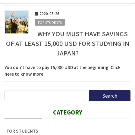
2020-05-26
FOR STUDENTS
WHY YOU MUST HAVE SAVINGS
OF AT LEAST 15,000 USD FOR STUDYING IN
JAPAN?
You don’t have to pay 15,000 USD at the beginning. Click
here to know more.
CATEGORY
FOR STUDENTS