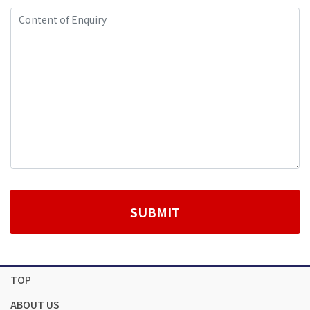
TOP
ABOUT US