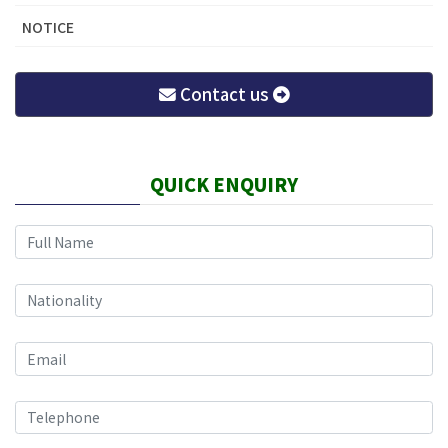
NOTICE
Contact us
QUICK ENQUIRY